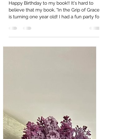
Wild Honey Blogger
Jun 6, 2025
5 min read
The Wild Honey Buzz - How to
Survive and Thrive in 2025, June
Edition, Happy Book Birthday and
Summer Action Items
Happy Birthday to my book!! It's hard to
believe that my book, "In the Grip of Grace"
is turning one year old! I had a fun party for
her...