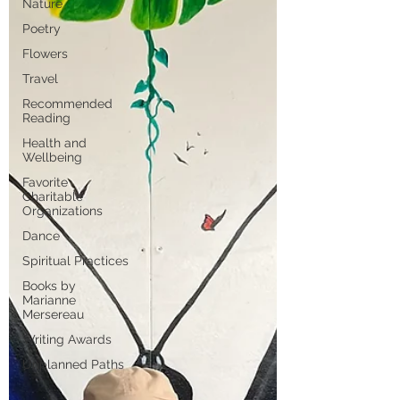
Nature
Poetry
Flowers
Travel
Recommended
Reading
Health and
Wellbeing
Favorite
Charitable
Organizations
Dance
Spiritual Practices
Books by
Marianne
Mersereau
Writing Awards
Unplanned Paths