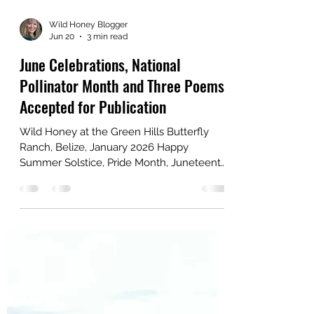
Wild Honey Blogger
Jun 20
3 min read
June Celebrations, National
Pollinator Month and Three Poems
Accepted for Publication
Wild Honey at the Green Hills Butterfly
Ranch, Belize, January 2026 Happy
Summer Solstice, Pride Month, Juneteenth,
Father's Day and National Pollinator Month!
What a month of celebrations! My husband
and I celebrated our 40th Wedding
Anniversary on June 14, and our son turns
33 on the 22nd. Also, congrats to all of the
graduates out there! My neighbor who has
been married for 56 years said that when