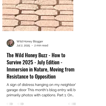
Wild Honey Blogger
Jul 2, 2025
2 min read
The Wild Honey Buzz - How to
Survive 2025 - July Edition -
Immersion in Nature, Moving from