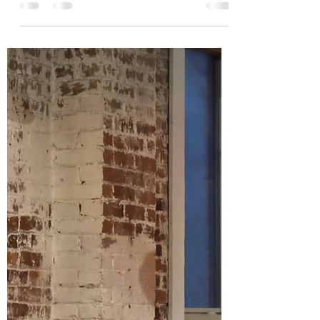
Wild Honey Blogger
May 10, 2025
4 min read
The Wild Honey Buzz: Keeping Hope
Alive in 2025, May Edition: Nature,
Art and Mother's Day in America
Hurray for Lilac Season! Greetings to all
during this lovely month of May with its
abundance of blooms, at least here in the
Northern...