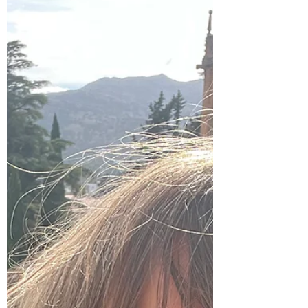
she's asked the secret to her long marriage
that she jokingly replies, "no s