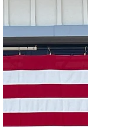
the highlights from my recent travels in
Spain (the Andalucia Region- Southern
Coast). We spent about three weeks
exploring six cities and surrounding areas. I
would like to thank my long time travel
companion and husband (Mr. Honey) for
planning this trip which was filled