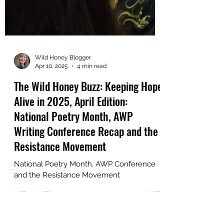
Wild Honey Blogger
Apr 10, 2025
4 min read