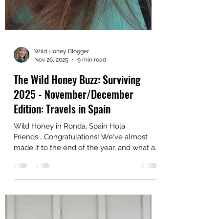
Wild Honey Blogger
Nov 26, 2025
9 min read
The Wild Honey Buzz: Surviving
2025 - November/December
Edition: Travels in Spain
Wild Honey in Ronda, Spain Hola
Friends....Congratulations! We've almost
made it to the end of the year, and what a
year it has been! Once again this blog post
is a travel diary in which I'll share some of