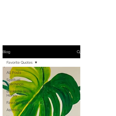
MARIANNE MERSEREAU
Blog
Favorite Quotes
All Posts
Spiritual
Teachings
Books by Wild
Honey
Favorite Quotes
Astrology