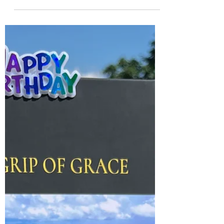
Resistance to Opposition
A sign of distress hanging on my neighbor's
garage door This month's blog entry will be
primarily photos with captions. Part 1: On
June...