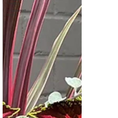
Awards
Unplanned
Paths