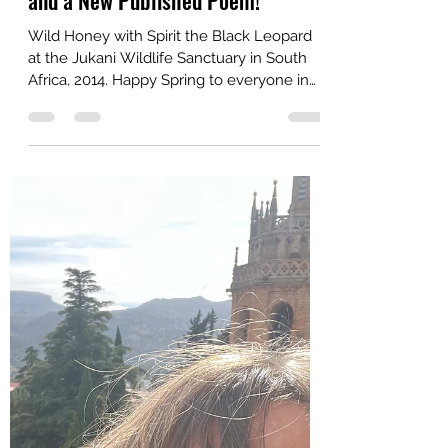
Wild Honey Blogger
Mar 24
3 min read
Celebrating the Arrival of Spring
and a New Published Poem!
Wild Honey with Spirit the Black Leopard
at the Jukani Wildlife Sanctuary in South
Africa, 2014. Happy Spring to everyone in
the Northern Hemisphere! I am celebrating
this beautiful season and the publication of
a new poem in Tiny Seed Journal.
"Unplanned Paths" tells the story of my
unlikely meeting with Spirit the black
leopard at the Jukani Wildlife Sanctuary in
South Africa in 2014 and explores the
mysterious phenomenon of manifesting
the things we focus on and the powe