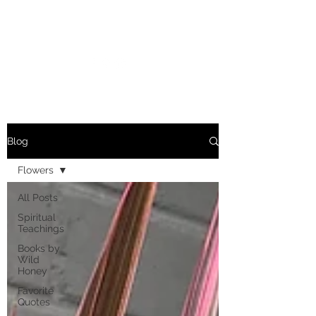
MARIANNE MERSEREAU
Blog
Flowers
All Posts
Spiritual
Teachings
Books by
Wild
Honey
Favorite
Quotes