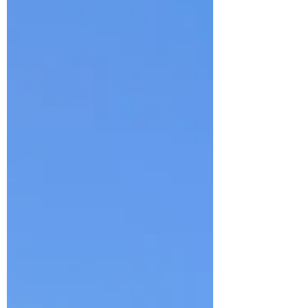
break during the month of August as I'll be
traveling (to a truly magical place) and look
foward to sharing details a