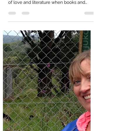
Celebrate her 2nd Birthday
The author with her book in Barcelona on
Sant Jordi Day, April 23, a huge celebration
of love and literature when books and
roses are exchanged When I decided that
my trip to Europe would be a "book tour"
celebrating the 2nd birthday of "In the Grip
of Grace" my first full length poetry
collection, I had no idea I'd just happen to
be in Barcelona on Sant Jordi (Saint
George's) Day during their famous
celebration of literature and books! I'd
never heard of it and I've never se