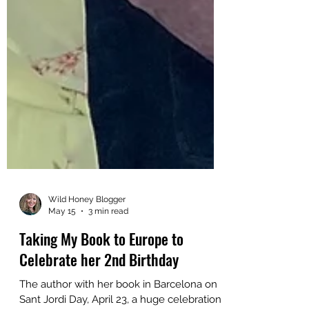
Wild Honey Blogger
May 15
3 min read
Taking My Book to Europe to