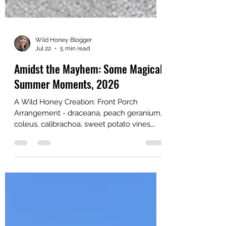
Wild Honey Blogger
Jul 22
5 min read
Amidst the Mayhem: Some Magical
Summer Moments, 2026
A Wild Honey Creation: Front Porch
Arrangement - draceana, peach geranium,
coleus, calibrachoa, sweet potato vines,
lotus vine, licorice plant Happy Summer
from the beautiful Pacific Northwest!
Amidst the mayhem in the world at large, I
am enjoying the immense delights and
pure magic of this season. Below is a list of
highlights. I am going to take a blogging