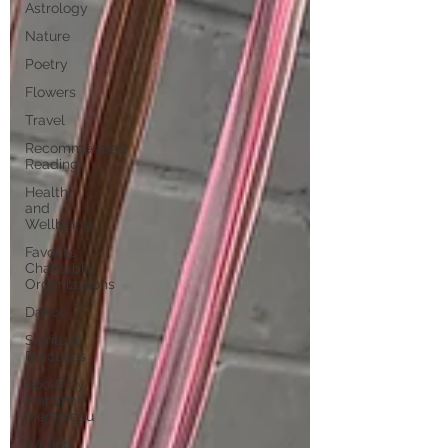
Astrology
Nature
Poetry
Flowers
Travel
Recommended
Reading
Health
and
Wellbeing
Favorite
Charitable
Organizations
Dance
Spiritual
Practices
Books by
Marianne
Mersereau
Writing