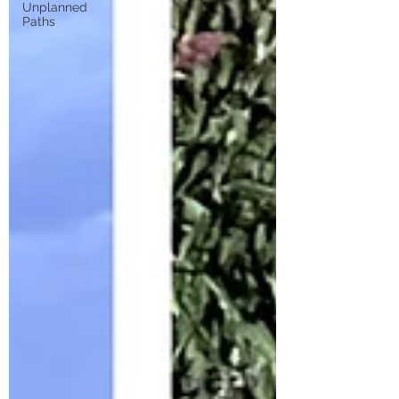
Unplanned
Paths