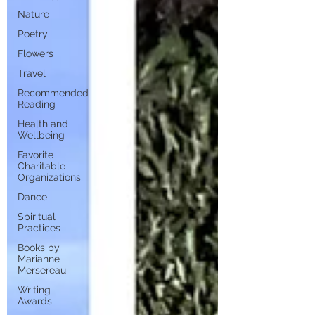
Nature
Poetry
Flowers
Travel
Recommended
Reading
Health and
Wellbeing
Favorite
Charitable
Organizations
Dance
Spiritual
Practices
Books by
Marianne
Mersereau
Writing
Awards