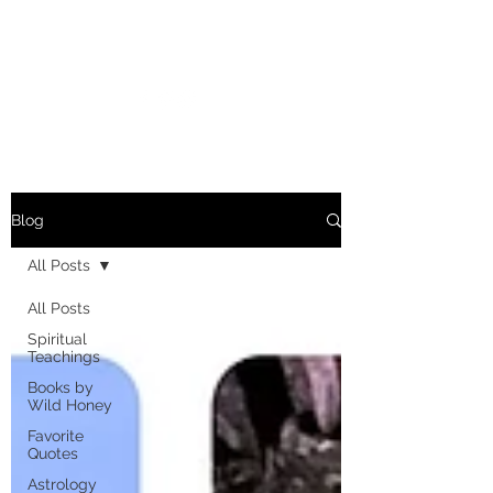
MARIANNE MERSEREAU
Blog
All Posts
All Posts
Spiritual
Teachings
Books by
Wild Honey
Favorite
Quotes
Astrology