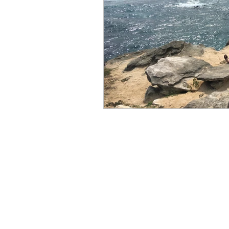
Books by Marianne Merse