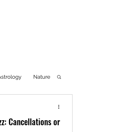
Blog
Articles
Poetry
Bio
Videos
Astrology
Nature
lbeing
z: Cancellations or