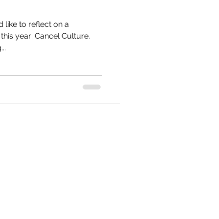
 like to reflect on a
is year: Cancel Culture.
..