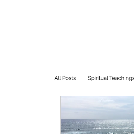
MARIANNE MERSEREAU
All Posts
Spiritual Teaching
Poetry
Flowers
Tr
Favorite Charitable Organi