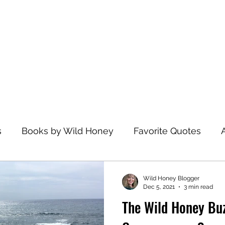
Home
s
Books by Wild Honey
Favorite Quotes
avel
Recommended Reading
Health and Wel
Wild Honey Blogger
Dec 5, 2021
3 min read
The Wild Honey Buz
zations
Dance
Spiritual Practices