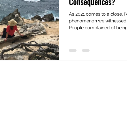
Consequences?
As 2021 comes to a close, I'd
reau
Writing Awards
Unplanned Paths
phenomenon we witnessed th
People complained of being.