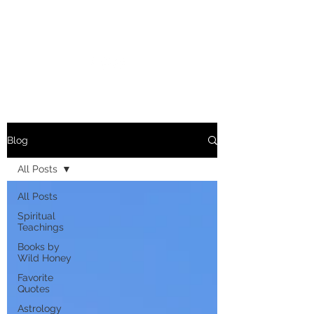
MARIANNE MERSEREAU
Blog
All Posts
All Posts
Spiritual
Teachings
Books by
Wild Honey
Favorite
Quotes
Astrology