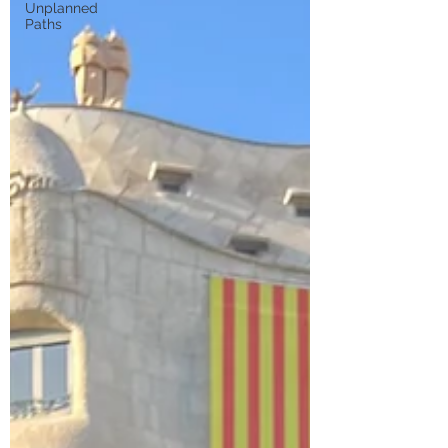
Unplanned
Paths