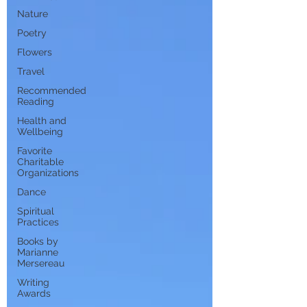
Nature
Poetry
Flowers
Travel
Recommended
Reading
Health and
Wellbeing
Favorite
Charitable
Organizations
Dance
Spiritual
Practices
Books by
Marianne
Mersereau
Writing
Awards