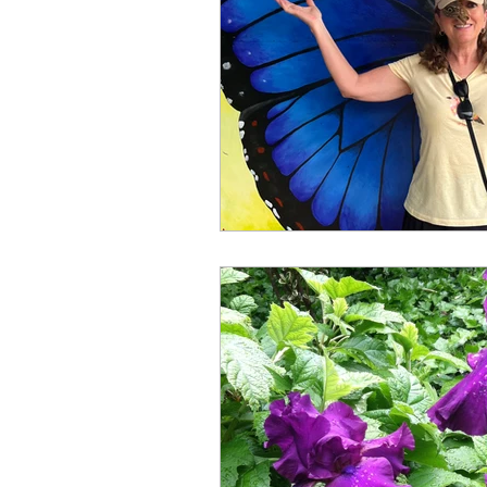
Books by Marianne Merse