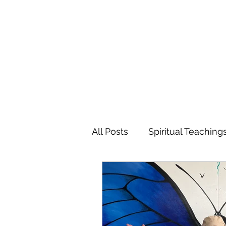
MARIANNE MERSEREAU
All Posts
Spiritual Teaching
Poetry
Flowers
Tr
Favorite Charitable Organi