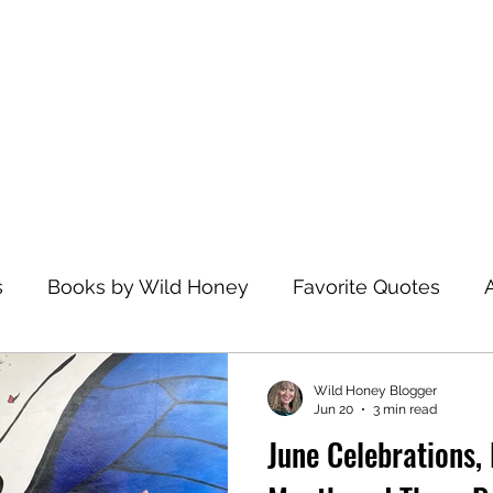
Home
s
Books by Wild Honey
Favorite Quotes
avel
Recommended Reading
Health and Wel
Wild Honey Blogger
Jun 20
3 min read
June Celebrations, 
zations
Dance
Spiritual Practices