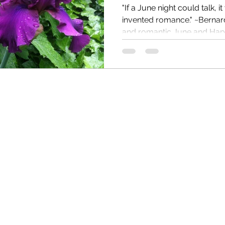
"If a June night could talk, 
invented romance." ~Bernard Williams Happy beautiful
and romantic June and Happ