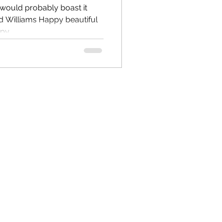
it would probably boast it
y...