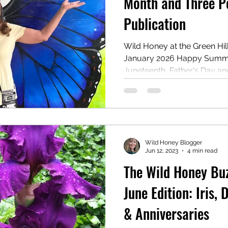
Month and Three P
Publication
reau
Writing Awards
Unplanned Paths
Wild Honey at the Green Hill
January 2026 Happy Summer
Juneteenth, Father's Day an
What a month of celebratio
celebrated our 40th Weddin
and our son turns 33 on the 
of the graduates out there
married for 56 years said t
Wild Honey Blogger
secret to her long marriage t
Jun 12, 2023
4 min read
s
The Wild Honey Buzz
June Edition: Iris, 
& Anniversaries