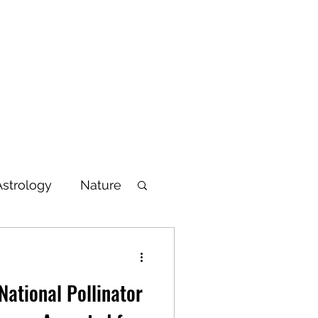
Blog
Articles
Poetry
Bio
Videos
Astrology
Nature
lbeing
National Pollinator