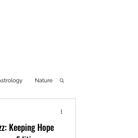
Blog
Articles
Poetry
Bio
Videos
Astrology
Nature
lbeing
zz: Keeping Hope