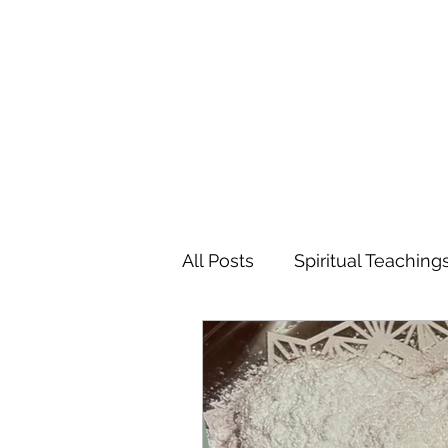
MARIANNE MERSEREAU
All Posts
Spiritual Teaching
Poetry
Flowers
Tr
Favorite Charitable Organi