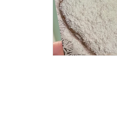
Books by Marianne Merse