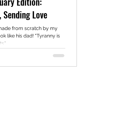
uary Edition:
, Sending Love
made from scratch by my
k like his dad! "Tyranny is
" ...