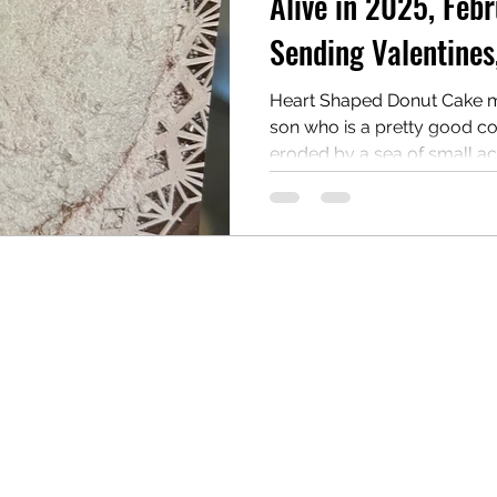
Alive in 2025, Febr
Sending Valentines
reau
Writing Awards
Unplanned Paths
Heart Shaped Donut Cake 
son who is a pretty good coo
eroded by a sea of small acts.