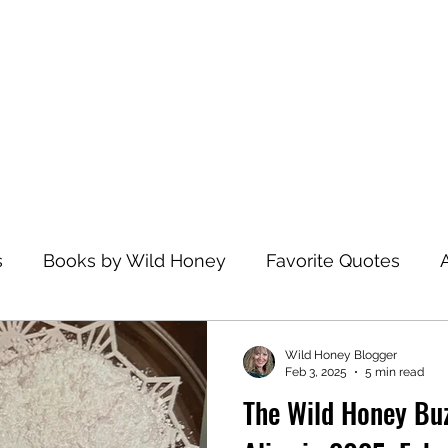
Home
s
Books by Wild Honey
Favorite Quotes
avel
Recommended Reading
Health and Wel
Wild Honey Blogger
Feb 3, 2025
5 min read
The Wild Honey Bu
zations
Dance
Spiritual Practices