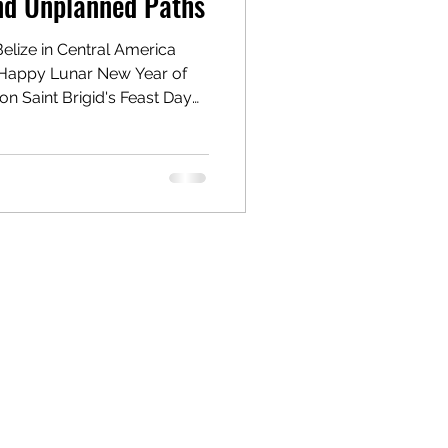
and Unplanned Paths
Belize in Central America
Happy Lunar New Year of
nt Brigid's Feast Day
t day of spring in Ireland.
me as I enjoyed yet another
 the lush jungles of Belize! I
f this trip as I have done
my media storage capacity
 don't wan