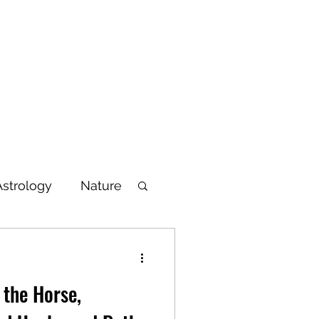
Blog
Articles
Poetry
Bio
Videos
Astrology
Nature
lbeing
 the Horse,