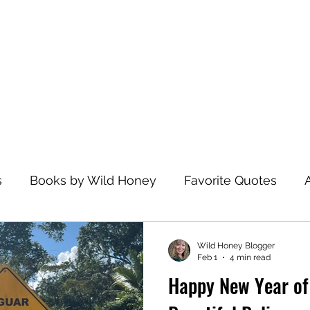
Home
s
Books by Wild Honey
Favorite Quotes
avel
Recommended Reading
Health and Wel
Wild Honey Blogger
Feb 1
4 min read
Happy New Year of
zations
Dance
Spiritual Practices