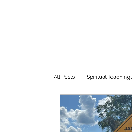
MARIANNE MERSEREAU
All Posts
Spiritual Teaching
Poetry
Flowers
Tr
Favorite Charitable Organi