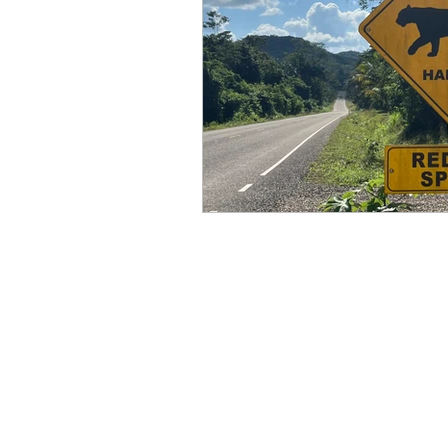
Books by Marianne Merse