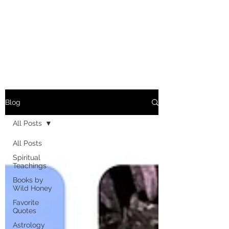
MARIANNE MERSEREAU
Blog
All Posts
All Posts
Spiritual
Teachings
Books by
Wild Honey
Favorite
Quotes
Astrology