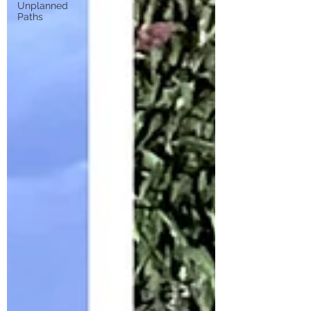
Unplanned
Paths