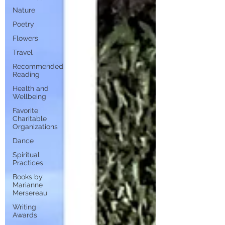
Nature
Poetry
Flowers
Travel
Recommended
Reading
Health and
Wellbeing
Favorite
Charitable
Organizations
Dance
Spiritual
Practices
Books by
Marianne
Mersereau
Writing
Awards