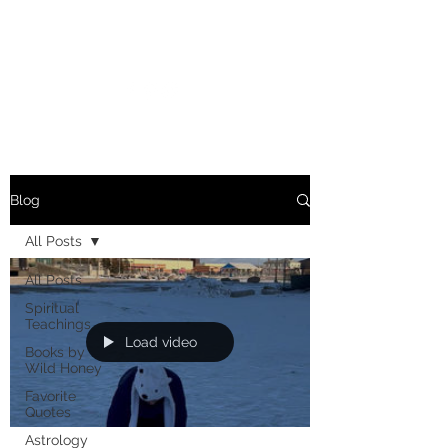
MARIANNE MERSEREAU
Blog
All Posts
All Posts
Spiritual
Teachings
Load video
Books by
Wild Honey
Favorite
Quotes
Astrology