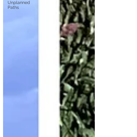
Unplanned
Paths