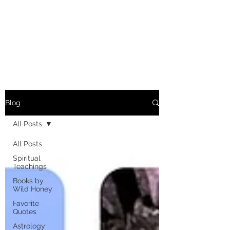
MARIANNE MERSEREAU
Blog
All Posts
All Posts
Spiritual
Teachings
Books by
Wild Honey
Favorite
Quotes
Astrology