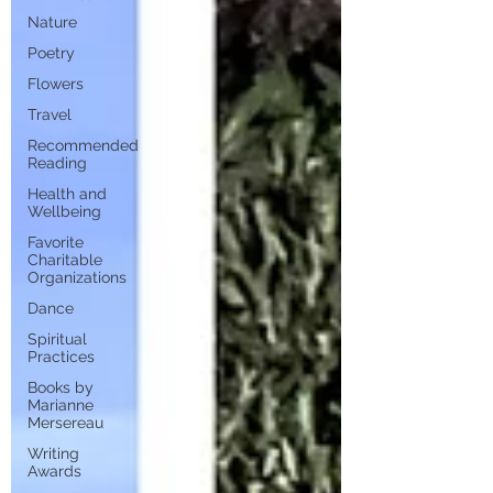
Nature
Poetry
Flowers
Travel
Recommended
Reading
Health and
Wellbeing
Favorite
Charitable
Organizations
Dance
Spiritual
Practices
Books by
Marianne
Mersereau
Writing
Awards