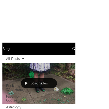
MARIANNE MERSEREAU
Blog
All Posts
All Posts
Spiritual
Teachings
Load video
Books by
Wild Honey
Favorite
Quotes
Astrology