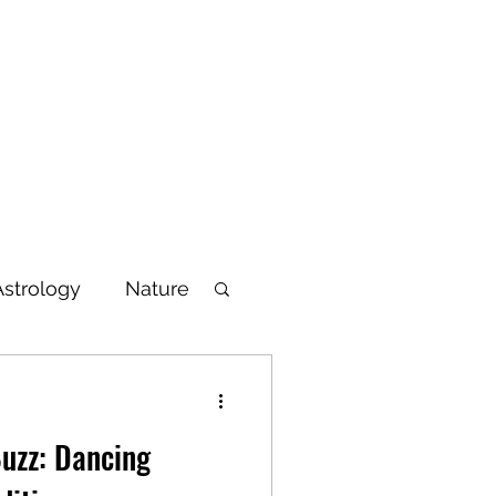
Blog
Articles
Poetry
Bio
Videos
Astrology
Nature
lbeing
uzz: Dancing