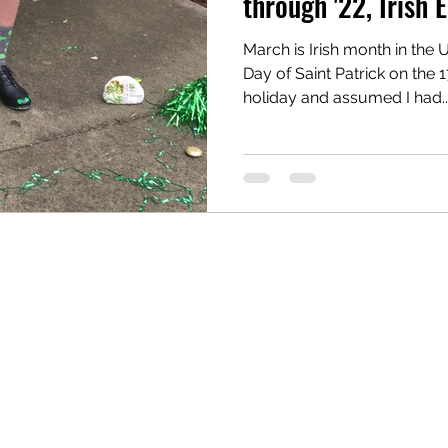
through '22, Irish E
March is Irish month in the 
reau
Writing Awards
Unplanned Paths
Day of Saint Patrick on the 1
holiday and assumed I had..