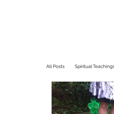
MARIANNE MERSEREAU
All Posts
Spiritual Teaching
Poetry
Flowers
Tr
Favorite Charitable Organi