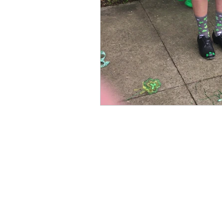
Books by Marianne Merse