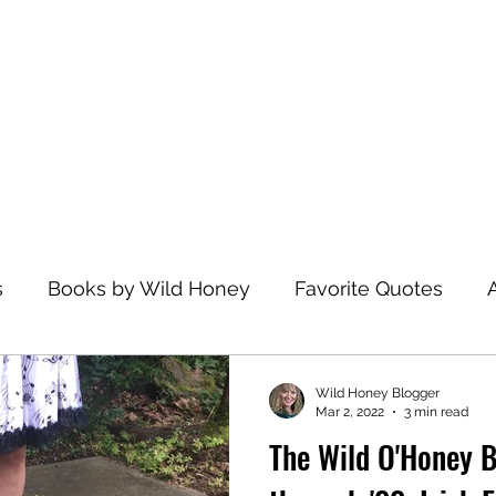
Home
s
Books by Wild Honey
Favorite Quotes
avel
Recommended Reading
Health and Wel
Wild Honey Blogger
Mar 2, 2022
3 min read
The Wild O'Honey B
zations
Dance
Spiritual Practices