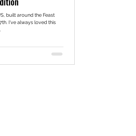
dition
US, built around the Feast
7th. I've always loved this
.