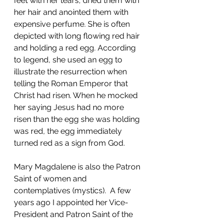
feet with her tears, dried them with 
her hair and anointed them with 
expensive perfume. She is often 
depicted with long flowing red hair 
and holding a red egg. According 
to legend, she used an egg to 
illustrate the resurrection when 
telling the Roman Emperor that 
Christ had risen. When he mocked 
her saying Jesus had no more 
risen than the egg she was holding 
was red, the egg immediately 
turned red as a sign from God. 
Mary Magdalene is also the Patron 
Saint of women and 
contemplatives (mystics).  A few 
years ago I appointed her Vice-
President and Patron Saint of the 