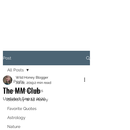
MARIANNE MERSEREAU
Post
All Posts
Wild Honey Blogger
All Posts
Jul 22, 2019
2 min read
The MM Club
Spiritual Teachings
Updated:
Sep 17, 2020
Books by Wild Honey
Favorite Quotes
Astrology
Nature