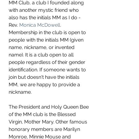
MM Club, a club I founded along 
with another mystic friend who 
also has the initials MM as I do - 
Rev. 
Monica McDowell.
Membership in the club is open to 
people with the initials MM (given 
name, nickname, or invented 
name). It is a club open to all 
people regardless of their gender 
identification. If someone wants to 
join but doesn't have the initials 
MM, we are happy to provide a 
nickname. 
The President and Holy Queen Bee 
of the MM club is the Blessed 
Virgin, Mother Mary. Other famous 
honorary members are Marilyn 
Monroe, Minnie Mouse and 