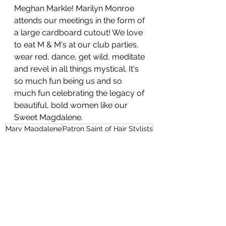
Meghan Markle! Marilyn Monroe 
attends our meetings in the form of 
a large cardboard cutout! We love 
to eat M & M's at our club parties, 
wear red, dance, get wild, meditate 
and revel in all things mystical. It's 
so much fun being us and so 
much fun celebrating the legacy of 
beautiful, bold women like our 
Sweet Magdalene.  
Mary Magdalene
Patron Saint of Hair Stylists
Apostle to the Apostles
Spiritual Teachings