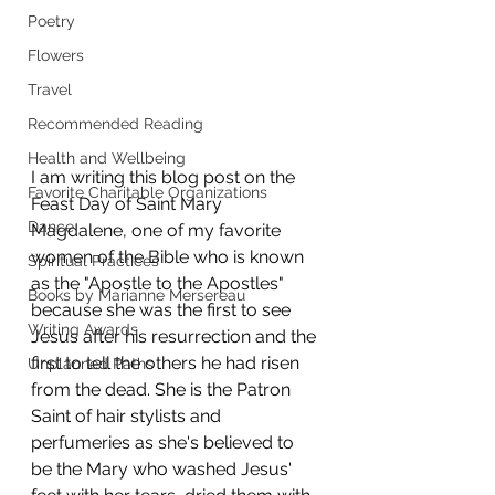
Poetry
Flowers
Travel
Recommended Reading
Health and Wellbeing
I am writing this blog post on the 
Favorite Charitable Organizations
Feast Day of Saint Mary 
Dance
Magdalene, one of my favorite 
women of the Bible who is known 
Spiritual Practices
as the "Apostle to the Apostles" 
Books by Marianne Mersereau
because she was the first to see 
Writing Awards
Jesus after his resurrection and the 
first to tell the others he had risen 
Unplanned Paths
from the dead. She is the Patron 
Saint of hair stylists and 
perfumeries as she's believed to 
be the Mary who washed Jesus' 