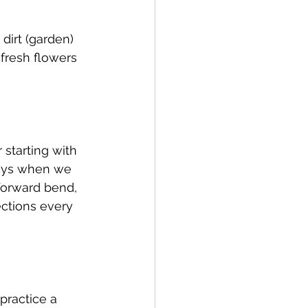
 dirt (garden) 
 fresh flowers 
starting with 
days when we 
 forward bend, 
ections every 
practice a 