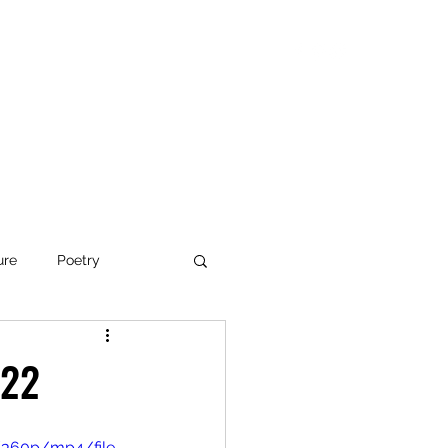
Blog
Articles
Poetry
Bio
Videos
ure
Poetry
e Organizations
'22
ed Paths
/360p/mp4/file.