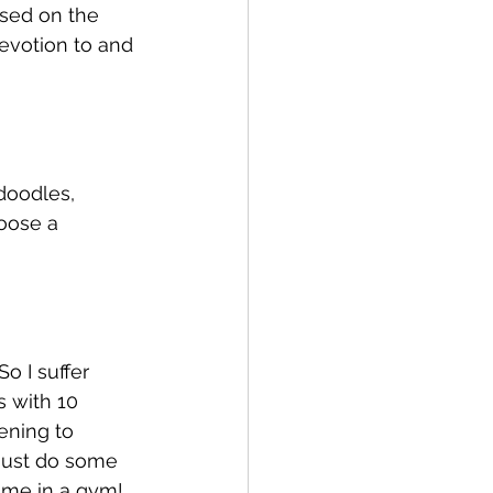
sed on the 
evotion to and 
 doodles, 
oose a 
o I suffer 
 with 10 
tening to 
 just do some 
 me in a gym! 