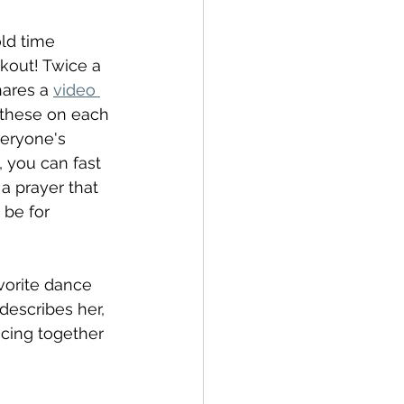
old time 
rkout! Twice a 
ares a 
video 
s these on each 
eryone's 
, you can fast 
a prayer that 
 be for 
vorite dance 
describes her, 
ncing together 