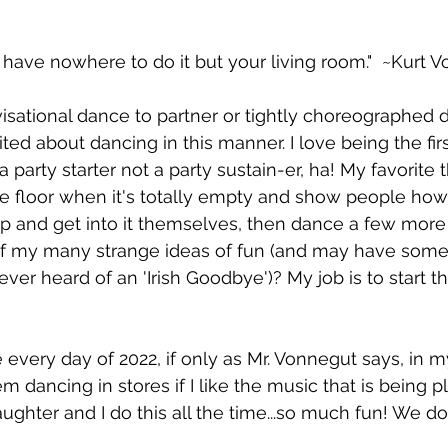
 have nowhere to do it but your living room."  ~Kurt 
ovisational dance to partner or tightly choreographed 
ed about dancing in this manner. I love being the firs
a party starter not a party sustain-er, ha! My favorite t
e floor when it's totally empty and show people how t
 and get into it themselves, then dance a few more
 of my many strange ideas of fun (and may have some
.ever heard of an 'Irish Goodbye')? My job is to start th
every day of 2022, if only as Mr. Vonnegut says, in my
 dancing in stores if I like the music that is being p
ghter and I do this all the time...so much fun! We don'