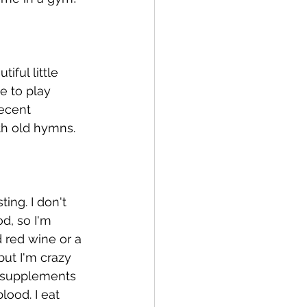
iful little 
e to play 
ecent 
th old hymns. 
ing. I don't 
d, so I'm 
d red wine or a 
but I'm crazy 
e supplements 
ood. I eat 