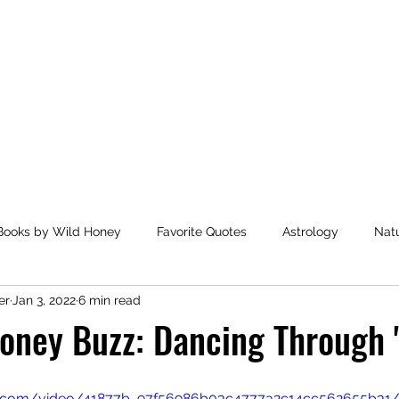
Home
Books by Wild Honey
Favorite Quotes
Astrology
Nat
er
Jan 3, 2022
6 min read
ended Reading
Health and Wellbeing
Favorite Charitabl
oney Buzz: Dancing Through 
Books by Marianne Mersereau
Writing Awards
Unplann
atic.com/video/41877b_97f56986b03c4777a2c14cc562655b31