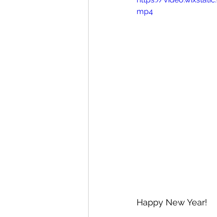
mp4
Happy New Year! 