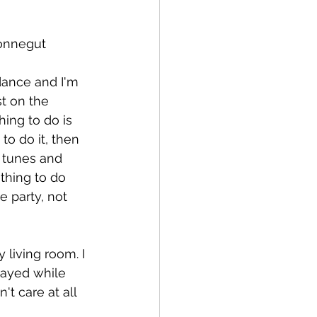
Vonnegut 
dance and I'm 
t on the 
hing to do is 
o do it, then 
 tunes and 
thing to do 
e party, not 
 living room. I 
layed while 
t care at all 