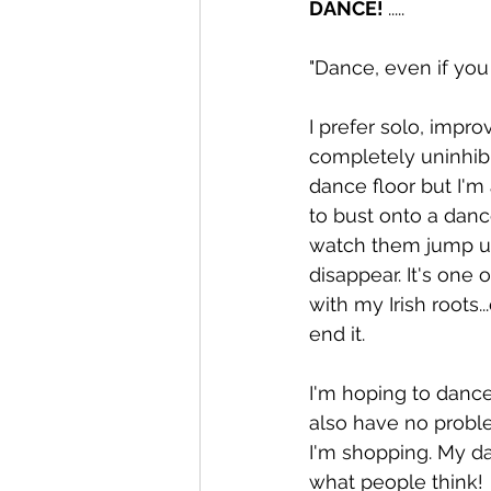
DANCE! 
..... 
"Dance, even if you
I prefer solo, impr
completely uninhibit
dance floor but I'm 
to bust onto a danc
watch them jump up
disappear. It's one
with my Irish roots..
end it. 
I'm hoping to dance 
also have no problem
I'm shopping. My dau
what people think! 