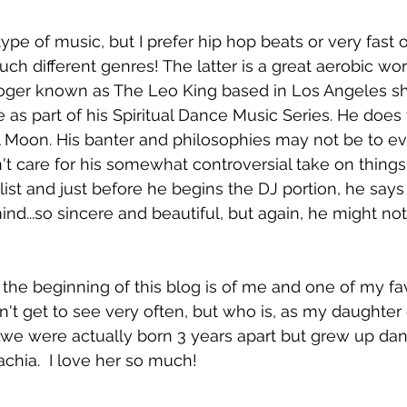
ype of music, but I prefer hip hop beats or very fast 
.such different genres! The latter is a great aerobic wo
oger known as The Leo King based in Los Angeles sh
ke as part of his Spiritual Dance Music Series. He doe
Moon. His banter and philosophies may not be to ev
n't care for his somewhat controversial take on things
list and just before he begins the DJ portion, he says 
d...so sincere and beautiful, but again, he might not
the beginning of this blog is of me and one of my fa
't get to see very often, but who is, as my daughter 
....we were actually born 3 years apart but grew up da
lachia.  I love her so much! 