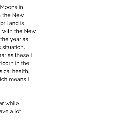
 Moons in 
n the New 
ril and is 
s with the New 
the year as 
ituation, I 
ar as these I 
icorn in the 
ical health, 
hich means I 
ar while 
ave a lot 