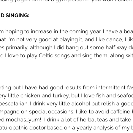
D SINGING: 
m hoping to increase in the coming year. I have a beaut
t I'm not very good at playing it, and like dance, I lik
es primarily, although I did bang out some half way d
d I love to play Celtic songs and sing them, along wi
ieting but I have had good results from intermittent fast
y little chicken and turkey, but I love fish and seafoo
pescatarian. I drink very little alcohol but relish a goo
mpagne on special occasions. I like to avoid caffeine 
ed mochas...yum!  I drink a lot of herbal teas and tak
turopathic doctor based on a yearly analysis of my bl