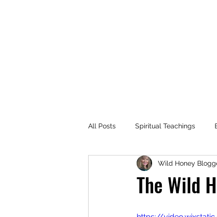
MARIANNE MERSEREAU
All Posts
Spiritual Teachings
Wild Honey Blogg
Flowers
Travel
Recomm
The Wild H
Dance
Spiritual Practices
https://video.wixst