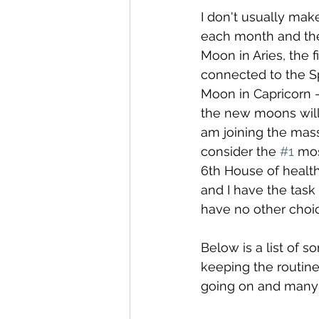
I don't usually mak
each month and the
Moon in Aries, the fi
connected to the S
Moon in Capricorn -
the new moons will 
am joining the mass
consider the 
#1
 mos
6th House of health
and I have the task
have no other choic
Below is a list of s
keeping the routine
going on and many t