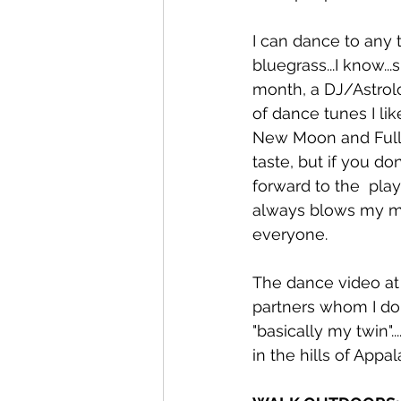
I can dance to any t
bluegrass...I know..
month, a DJ/Astrol
of dance tunes I li
New Moon and Full 
taste, but if you do
forward to the  play
always blows my min
everyone. 
The dance video at 
partners whom I don
"basically my twin"
in the hills of Appa