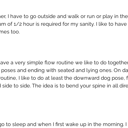
her, I have to go outside and walk or run or play in the
 of 1/2 hour is required for my sanity. I like to have
mes too. 
ve a very simple flow routine we like to do together 
ng poses and ending with seated and lying ones. On 
 routine, I like to do at least the downward dog pose,
ide to side. The idea is to bend your spine in all dir
go to sleep and when I first wake up in the morning. I 