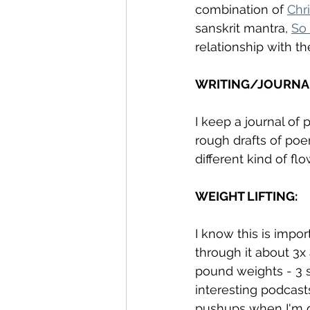
combination of 
Chr
sanskrit mantra, 
So
relationship with th
WRITING/JOURNA
I keep a journal of p
rough drafts of poe
different kind of fl
WEIGHT LIFTING: 
I know this is impor
through it about 3x
pound weights - 3 set
interesting podcast
pushups when I'm do