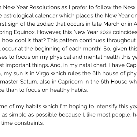
e New Year Resolutions as I prefer to follow the New
 astrological calendar which places the New Year o
rst sign of the zodiac that occurs in late March or in Ap
pring Equinox. However, this New Year 2022 coincide
 how cool is that? This pattern continues throughout 
occur at the beginning of each month! So, given this s
es to focus on my physical and mental health this ye
t important things. And, in my natal chart, I have Capr
, my sun is in Virgo which rules the 6th house of phys
 master, Saturn, also in Capricorn in the 6th House w
e than to focus on healthy habits. 
ome of my habits which I'm hoping to intensify this ye
 as simple as possible because I, like most people, h
ime constraints. 