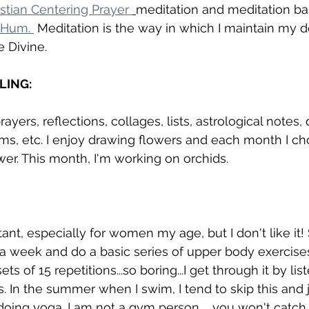
istian Centering Prayer 
meditation and meditation ba
 Hum. 
 Meditation is the way in which I maintain my d
e Divine. 
LING:
rayers, reflections, collages, lists, astrological notes,
ms, etc. I enjoy drawing flowers and each month I ch
ower. This month, I'm working on orchids. 
tant, especially for women my age, but I don't like it! S
 a week and do a basic series of upper body exercises
s of 15 repetitions...so boring...I get through it by lis
s. In the summer when I swim, I tend to skip this and
ing yoga. I am not a gym person...  you won't catch