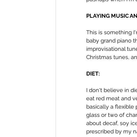
PLAYING MUSIC AN
This is something I'
baby grand piano tha
improvisational tun
Christmas tunes, an
DIET:
I don't believe in d
eat red meat and ver
basically a flexible 
glass or two of cha
about decaf, soy ic
prescribed by my na