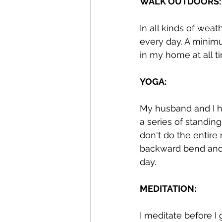
WALK OUTDOORS:
In all kinds of weat
every day. A minimum
in my home at all ti
YOGA: 
My husband and I ha
a series of standi
don't do the entire
backward bend and s
day. 
MEDITATION:
I meditate before I 