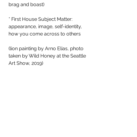
brag and boast) 
* First House Subject Matter: 
appearance, image, self-identity, 
how you come across to others
(lion painting by Arno Elias, photo 
taken by Wild Honey at the Seattle 
Art Show, 2019) 
Astrology
Astrology Poems
Leo Rising