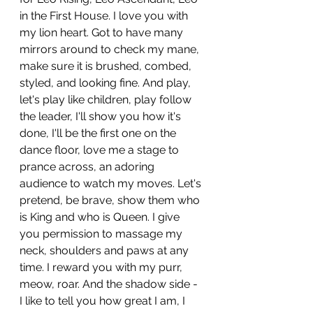
in the First House. I love you with 
my lion heart. Got to have many 
mirrors around to check my mane, 
make sure it is brushed, combed, 
styled, and looking fine. And play, 
let's play like children, play follow 
the leader, I'll show you how it's 
done, I'll be the first one on the 
dance floor, love me a stage to 
prance across, an adoring 
audience to watch my moves. Let's 
pretend, be brave, show them who 
is King and who is Queen. I give 
you permission to massage my 
neck, shoulders and paws at any 
time. I reward you with my purr, 
meow, roar. And the shadow side - 
I like to tell you how great I am, I 