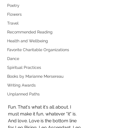
Poetry
Flowers
Travel
Recommended Reading
Health and Wellbeing
Favorite Charitable Organizations
Dance
Spiritual Practices
Books by Marianne Mersereau
Writing Awards
Unplanned Paths
Fun. That's what it's all about. I 
must make it fun, whatever "it" is. 
And love. Love is the bottom line 
for Leo Rising, Leo Ascendant, Leo 