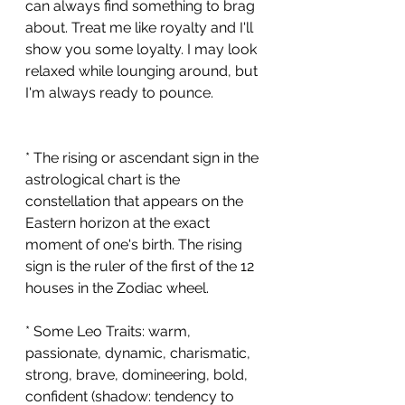
can always find something to brag 
about. Treat me like royalty and I'll 
show you some loyalty. I may look 
relaxed while lounging around, but 
I'm always ready to pounce. 
* The rising or ascendant sign in the 
astrological chart is the 
constellation that appears on the 
Eastern horizon at the exact 
moment of one's birth. The rising 
sign is the ruler of the first of the 12 
houses in the Zodiac wheel. 
* Some Leo Traits: warm, 
passionate, dynamic, charismatic, 
strong, brave, domineering, bold, 
confident (shadow: tendency to 