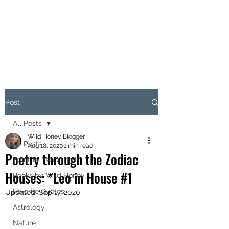
MARIANNE MERSEREAU
Post
All Posts
Wild Honey Blogger
All Posts
Aug 18, 2020
1 min read
Poetry through the Zodiac
Spiritual Teachings
Houses: *Leo in House #1
Books by Wild Honey
Favorite Quotes
Updated:
Sep 17, 2020
Astrology
Nature